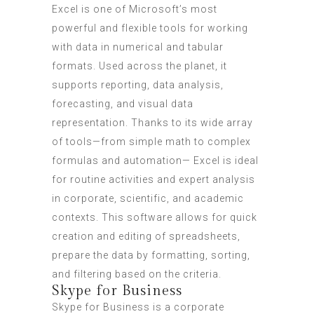
Excel is one of Microsoft’s most
powerful and flexible tools for working
with data in numerical and tabular
formats. Used across the planet, it
supports reporting, data analysis,
forecasting, and visual data
representation. Thanks to its wide array
of tools—from simple math to complex
formulas and automation— Excel is ideal
for routine activities and expert analysis
in corporate, scientific, and academic
contexts. This software allows for quick
creation and editing of spreadsheets,
prepare the data by formatting, sorting,
and filtering based on the criteria.
Skype for Business
Skype for Business is a corporate