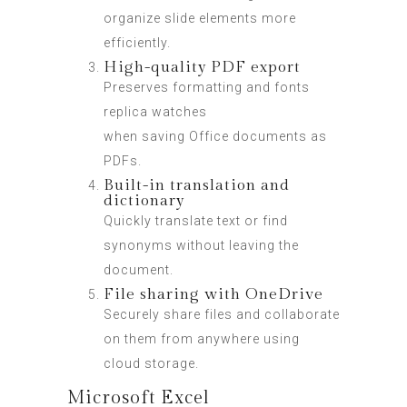
organize slide elements more
efficiently.
High-quality PDF export
Preserves formatting and fonts
replica watches
when saving Office documents as
PDFs.
Built-in translation and
dictionary
Quickly translate text or find
synonyms without leaving the
document.
File sharing with OneDrive
Securely share files and collaborate
on them from anywhere using
cloud storage.
Microsoft Excel