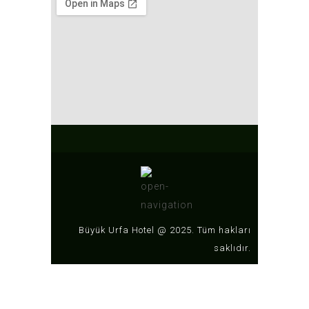
Büyük Urfa Hotel @ 2025. Tüm hakları
saklıdır.