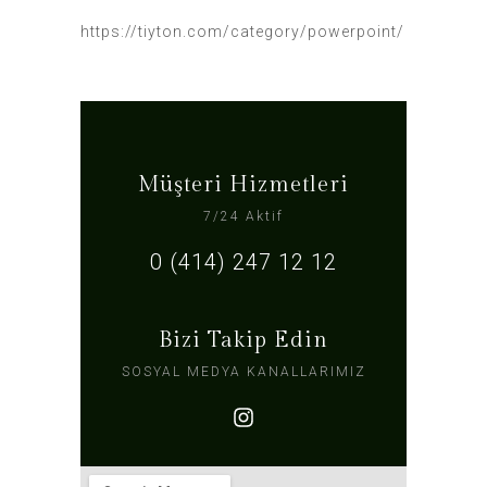
https://tiyton.com/category/powerpoint/
Müşteri Hizmetleri
7/24 Aktif
0 (414) 247 12 12
Bizi Takip Edin
SOSYAL MEDYA KANALLARIMIZ