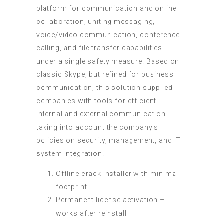
platform for communication and online
collaboration, uniting messaging,
voice/video communication, conference
calling, and file transfer capabilities
under a single safety measure. Based on
classic Skype, but refined for business
communication, this solution supplied
companies with tools for efficient
internal and external communication
taking into account the company’s
policies on security, management, and IT
system integration.
Offline crack installer with minimal
footprint
Permanent license activation –
works after reinstall