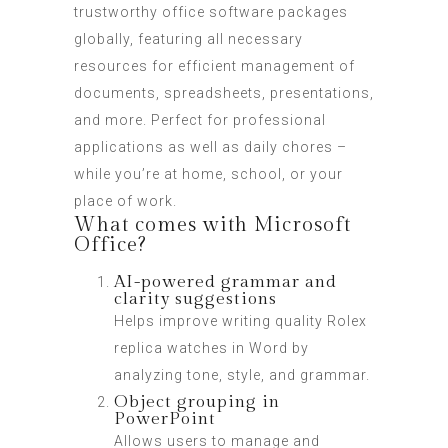
trustworthy office software packages
globally, featuring all necessary
resources for efficient management of
documents, spreadsheets, presentations,
and more. Perfect for professional
applications as well as daily chores –
while you’re at home, school, or your
place of work.
What comes with Microsoft
Office?
AI-powered grammar and
clarity suggestions
Helps improve writing quality
Rolex
replica watches
in Word by
analyzing tone, style, and grammar.
Object grouping in
PowerPoint
Allows users to manage and