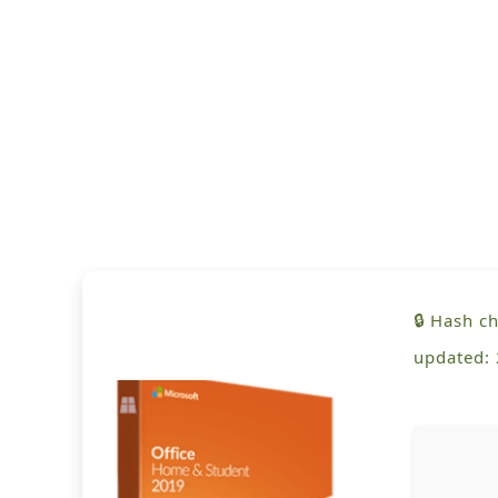
🔒 Hash 
updated: