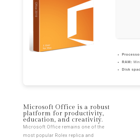
Processo
RAM:
Min
Disk spa
Microsoft Office is a robust
platform for productivity,
education, and creativity.
Microsoft Office remains one of the
most popular
Rolex replica
and